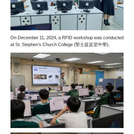
On December 11, 2024, a RFID workshop was conducted
at St. Stephen’s Church College (聖士提反堂中學).