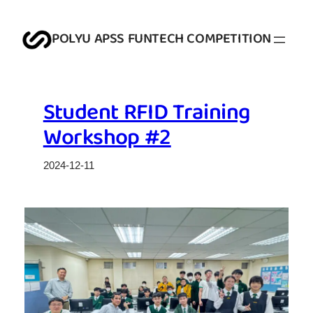
Skip
to
POLYU APSS FUNTECH COMPETITION
content
Student RFID Training
Workshop #2
2024-12-11