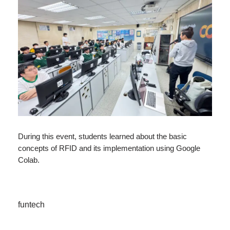
During this event, students learned about the basic
concepts of RFID and its implementation using Google
Colab.
funtech