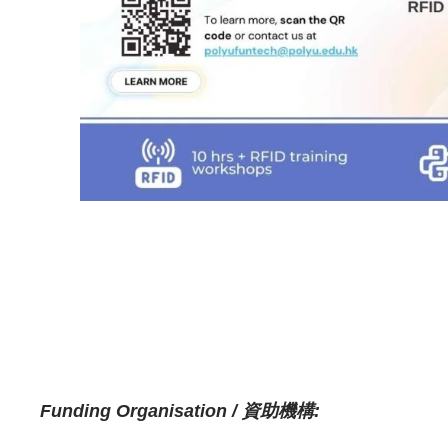
Funding Organisation / 資助機構: