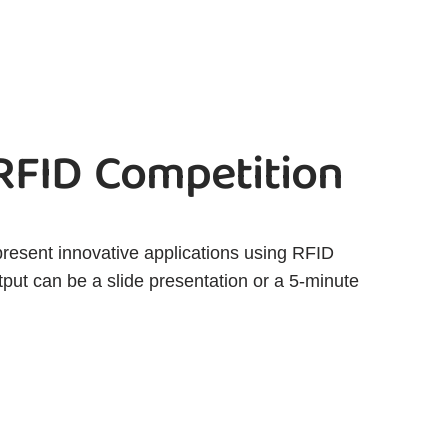
 RFID Competition
present innovative applications using RFID
tput can be a slide presentation or a 5-minute