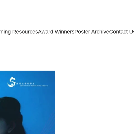
rning Resources
Award Winners
Poster Archive
Contact U