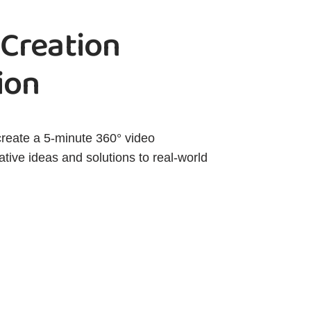
 Creation
ion
create a 5-minute 360° video
tive ideas and solutions to real-world