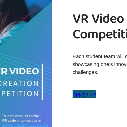
VR Video
Competit
Each student team will 
showcasing one’s innova
challenges.
Apply now