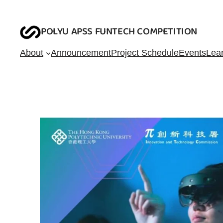
Skip
to
POLYU APSS FUNTECH COMPETITION
content
About
Announcement
Project Schedule
Events
Lea