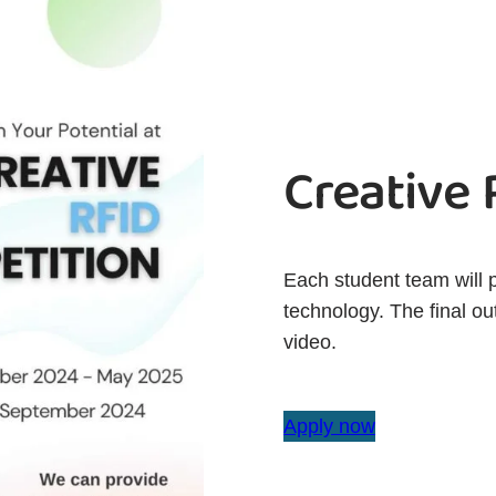
Creative
Each student team will 
technology. The final ou
video.
Apply now